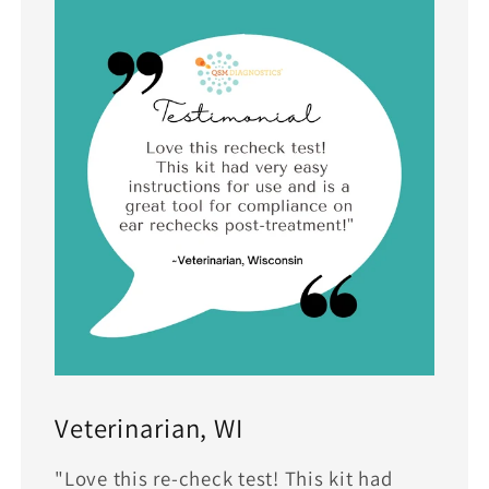
Veterinarian, WI
"Love this re-check test! This kit had