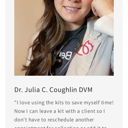
Dr. Julia C. Coughlin DVM
"I love using the kits to save myself time!
Now I can leave a kit with a client so I
don't have to reschedule another