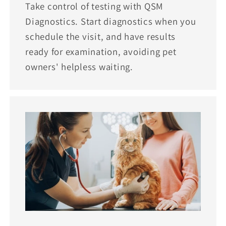
Take control of testing with QSM
Diagnostics. Start diagnostics when you
schedule the visit, and have results
ready for examination, avoiding pet
owners' helpless waiting.