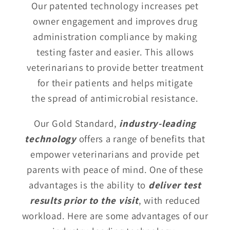
Our patented technology increases pet
owner engagement and improves drug
administration compliance by making
testing faster and easier. This allows
veterinarians to provide better treatment
for their patients and helps mitigate
the spread of antimicrobial resistance.
Our Gold Standard,
industry-leading
technology
offers a range of benefits that
empower veterinarians and provide pet
parents with peace of mind. One of these
advantages is the ability to
deliver test
results prior to the visit
, with reduced
workload. Here are some advantages of our