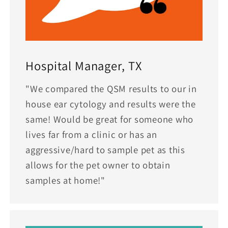
Hospital Manager, TX
"We compared the QSM results to our in
house ear cytology and results were the
same! Would be great for someone who
lives far from a clinic or has an
aggressive/hard to sample pet as this
allows for the pet owner to obtain
samples at home!"