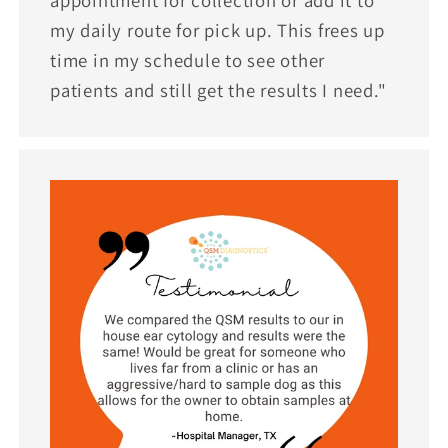
appointment for collection or add it to
my daily route for pick up. This frees up
time in my schedule to see other
patients and still get the results I need."