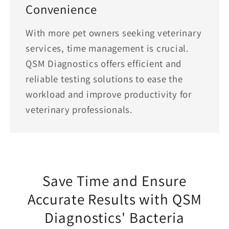
Convenience
With more pet owners seeking veterinary
services, time management is crucial.
QSM Diagnostics offers efficient and
reliable testing solutions to ease the
workload and improve productivity for
veterinary professionals.
Save Time and Ensure
Accurate Results with QSM
Diagnostics' Bacteria