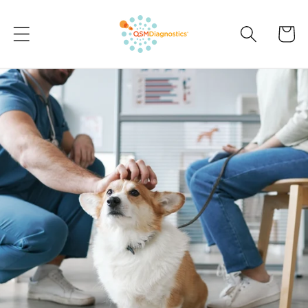
Skip to
content
Cart