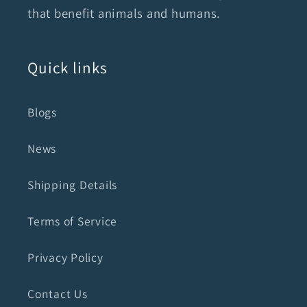
that benefit animals and humans.
Quick links
Blogs
News
Shipping Details
Terms of Service
Privacy Policy
Contact Us