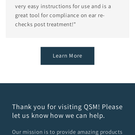
very easy instructions for use and is a
great tool for compliance on ear re-
checks post treatment!"
Learn More
Thank you for visiting QSM! Please
let us know how we can help.
Our mission is to provide amazing products