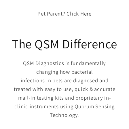
Pet Parent? Click
Here
The QSM Difference
QSM Diagnostics is fundamentally
changing how bacterial
infections in pets are diagnosed and
treated with easy to use, quick & accurate
mail-in testing kits and proprietary in-
clinic instruments using Quorum Sensing
Technology.