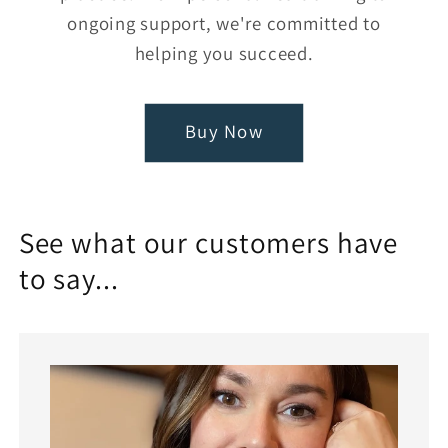
ongoing support, we're committed to
helping you succeed.
Buy Now
See what our customers have
to say...