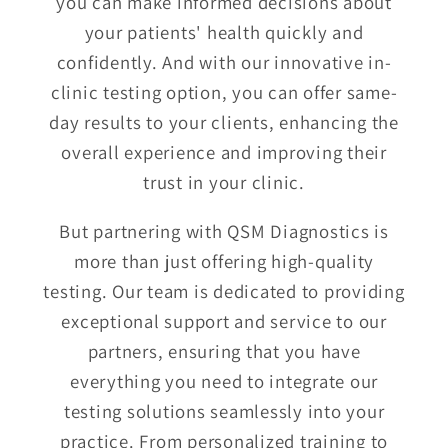
you can make informed decisions about
your patients' health quickly and
confidently. And with our innovative in-
clinic testing option, you can offer same-
day results to your clients, enhancing the
overall experience and improving their
trust in your clinic.
But partnering with QSM Diagnostics is
more than just offering high-quality
testing. Our team is dedicated to providing
exceptional support and service to our
partners, ensuring that you have
everything you need to integrate our
testing solutions seamlessly into your
practice. From personalized training to