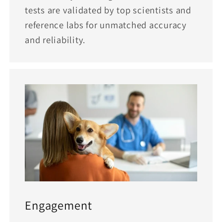
tests are validated by top scientists and
reference labs for unmatched accuracy
and reliability.
Engagement