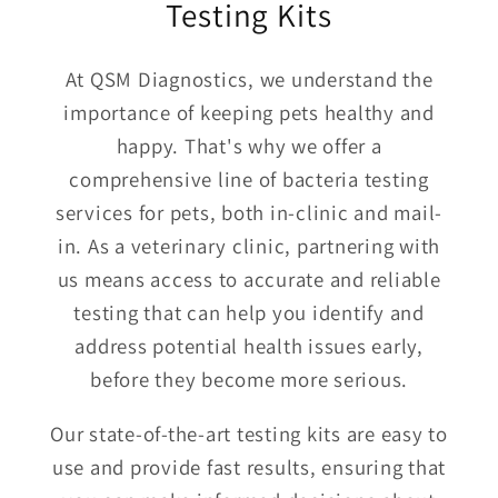
Testing Kits
At QSM Diagnostics, we understand the
importance of keeping pets healthy and
happy. That's why we offer a
comprehensive line of bacteria testing
services for pets, both in-clinic and mail-
in. As a veterinary clinic, partnering with
us means access to accurate and reliable
testing that can help you identify and
address potential health issues early,
before they become more serious.
Our state-of-the-art testing kits are easy to
use and provide fast results, ensuring that