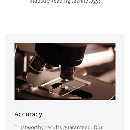
industry-leading technology:
Accuracy
Trustworthy results guaranteed. Our