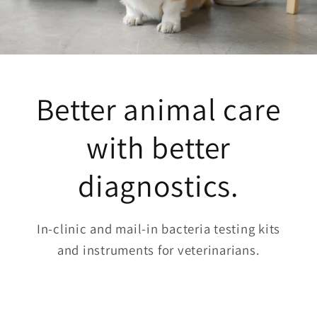
Better animal care
with better
diagnostics.
In-clinic and mail-in bacteria testing kits
and instruments for veterinarians.